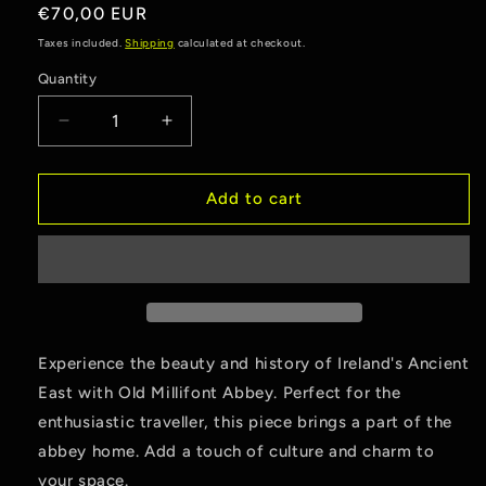
reviews
Regular
€70,00 EUR
price
Taxes included.
Shipping
calculated at checkout.
Quantity
Quantity
Decrease
Increase
quantity
quantity
for
for
Old
Old
Add to cart
Millifont
Millifont
Abbey
Abbey
Experience the beauty and history of Ireland's Ancient
East with Old Millifont Abbey. Perfect for the
enthusiastic traveller, this piece brings a part of the
abbey home. Add a touch of culture and charm to
your space.