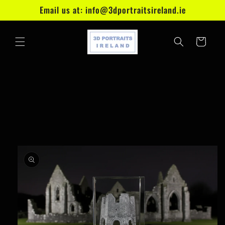
Skip to
Email us at: info@3dportraitsireland.ie
content
Cart
Skip to
product
information