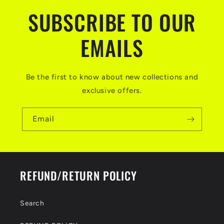
SUBSCRIBE TO OUR
EMAILS
Be the first to know about new collections and
exclusive offers.
Email
REFUND/RETURN POLICY
Search