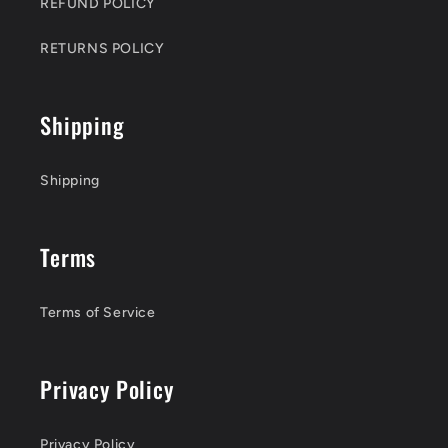
REFUND POLICY
RETURNS POLICY
Shipping
Shipping
Terms
Terms of Service
Privacy Policy
Privacy Policy