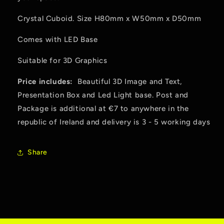
Crystal Cuboid. Size H80mm x W50mm x D50mm
Comes with LED Base
Suitable for 3D Graphics
Price includes:
Beautiful 3D Image and Text,
Presentation Box and Led Light base. Post and
Package is additional at €7 to anywhere in the
republic of Ireland and delivery is 3 - 5 working days
Share